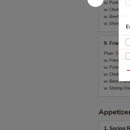
w. Pork Fried
w. Chicken Fr
w. Beef Fried
w. Shrimp Fri
E
9.
9. Fried C
Fried
Chicken
Plain:
$6.25
Nuggets
w. French Fri
w. Pork Fried
Qu
w. Chicken Fr
w. Beef Fried
w. Shrimp Fri
W
Appetize
1.
S
1. Spring R