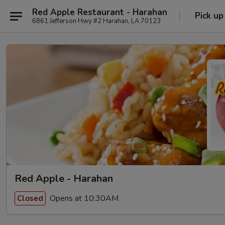
Red Apple Restaurant - Harahan
Pick up
6861 Jefferson Hwy #2 Harahan, LA 70123
Red Apple - Harahan
Opens at 10:30AM
Closed