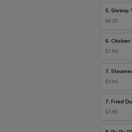
5.
5. Shrimp 
Shrimp
Toast
$6.25
6.
6. Chicken 
Chicken
Teriyaki
$7.95
7.
7. Steame
Steamed
Dumplings
$7.95
7.
7. Fried D
Fried
Dumplings
$7.95
8.