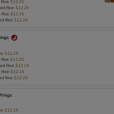
 Rice:
$12.25
ied Rice:
$12.25
 Rice:
$12.25
ed Rice:
$12.25
Wings
es:
$12.25
 Rice:
$12.25
ied Rice:
$12.25
 Rice:
$12.25
ed Rice:
$12.25
Wings
es:
$12.25