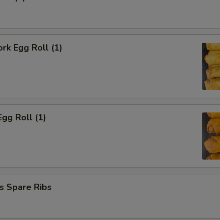
OTE EXTRA CHARGES MAY BE INCURRED FOR ADDITIONS IN THIS
ECTION
ork Egg Roll (1)
Egg Roll (1)
s Spare Ribs