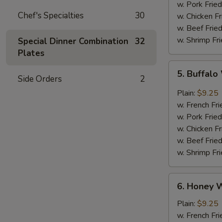
w. Pork Fried
Chef's Specialties
30
w. Chicken Fr
w. Beef Fried
w. Shrimp Fri
Special Dinner Combination
32
Plates
5.
5. Buffal
Buffalo
Side Orders
2
Wings
Plain:
$9.25
w. French Fri
w. Pork Fried
w. Chicken Fr
w. Beef Fried
w. Shrimp Fri
6.
6. Honey 
Honey
Wings
Plain:
$9.25
w. French Fri