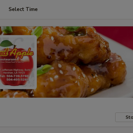
Select Time
Sto