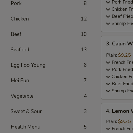
w. Pork Fried
Pork
8
w. Chicken Fr
w. Beef Fried
Chicken
12
w. Shrimp Fri
Beef
10
3.
3. Cajun 
Cajun
Seafood
13
Wings
Plain:
$9.25
w. French Fri
Egg Foo Young
6
w. Pork Fried
w. Chicken Fr
Mei Fun
7
w. Beef Fried
w. Shrimp Fri
Vegetable
4
4.
4. Lemon 
Sweet & Sour
3
Lemon
Wings
Plain:
$9.25
Health Menu
5
w. French Fri