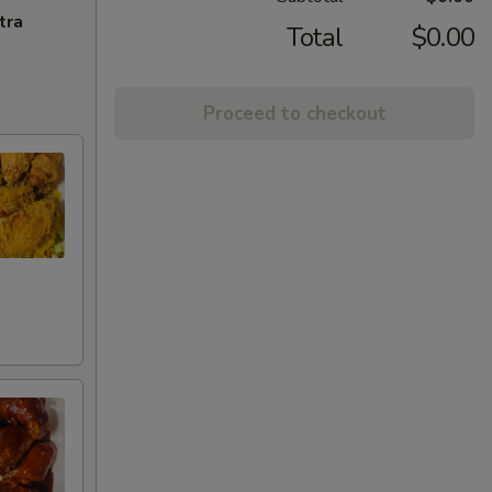
tra
Total
$0.00
Proceed to checkout