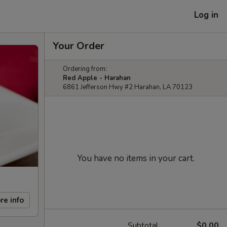
Log in
Your Order
Ordering from:
Red Apple - Harahan
6861 Jefferson Hwy #2 Harahan, LA 70123
You have no items in your cart.
re info
Subtotal
$0.00