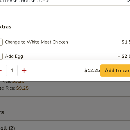
 Rice:
$11.95
ied Rice:
$11.95
 Rice:
$11.95
ed Rice:
$11.95
xtras
Change to White Meat Chicken
+ $1.
hicken Nuggets
Add Egg
+ $2.
es:
$9.25
 Rice:
$9.25
Add to car
Add Vegetables
$12.25
+ $2.
antity
ied Rice:
$9.25
 Rice:
$9.25
Add Chicken
+ $3.
ed Rice:
$9.25
ho is this item for
rs
pecial instructions
oll (2)