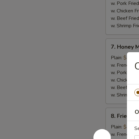
w. Pork Fried
w. Chicken Fr
w. Beef Fried
w. Shrimp Fri
7.
7. Honey 
Honey
Mustard
Plain:
$9.25
C
Wings
w. French Fri
w. Pork Fried
w. Chicken Fr
w. Beef Fried
w. Shrimp Fri
8.
O
8. Fried J
Fried
Jumbo
Plain:
$8.95
S
Shrimp
w. French Fri