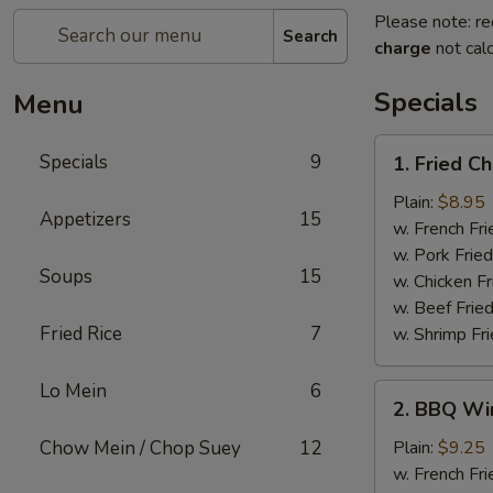
Please note: re
Search
charge
not calc
Specials
Menu
1.
Specials
9
1. Fried C
Fried
Chicken
Plain:
$8.95
Appetizers
15
Wings
w. French Fri
w. Pork Fried
Soups
15
w. Chicken Fr
w. Beef Fried
Fried Rice
7
w. Shrimp Fri
Lo Mein
6
2.
2. BBQ Wi
BBQ
Wings
Chow Mein / Chop Suey
12
Plain:
$9.25
w. French Fri