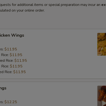
quests for additional items or special preparation may incur an
ex
ulated on your online order.
hicken Wings
es:
$11.95
 Rice:
$11.95
ied Rice:
$11.95
 Rice:
$11.95
ed Rice:
$11.95
ngs
es:
$12.25