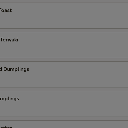
Toast
Teriyaki
d Dumplings
umplings