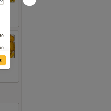
50
00
t
00
00