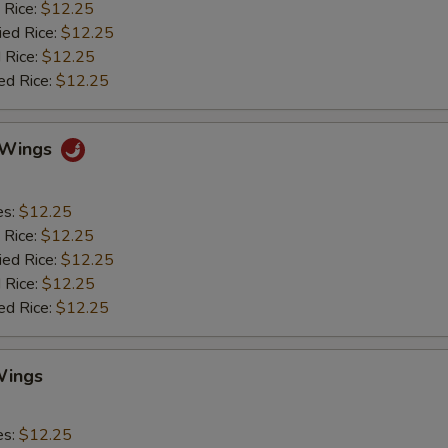
 Rice:
$12.25
ied Rice:
$12.25
 Rice:
$12.25
ed Rice:
$12.25
o Wings
es:
$12.25
 Rice:
$12.25
ied Rice:
$12.25
 Rice:
$12.25
ed Rice:
$12.25
Wings
es:
$12.25