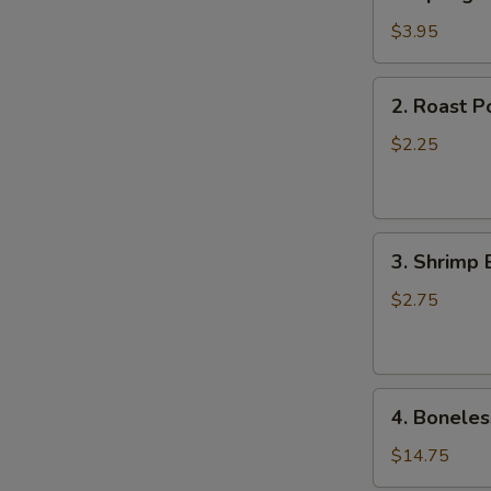
Spring
N
Roll
$3.95
S
(2)
2.
2. Roast P
Roast
Pork
$2.25
Egg
Roll
(1)
3.
3. Shrimp 
Shrimp
Egg
$2.75
Roll
(1)
4.
4. Boneles
Boneless
Spare
$14.75
Ribs