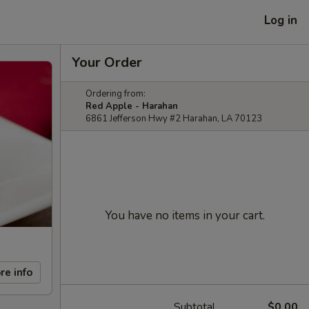
Log in
Your Order
Ordering from:
Red Apple - Harahan
6861 Jefferson Hwy #2 Harahan, LA 70123
You have no items in your cart.
re info
Subtotal
$0.00