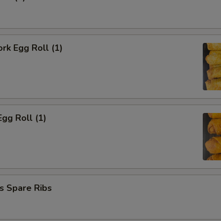
ork Egg Roll (1)
Egg Roll (1)
s Spare Ribs