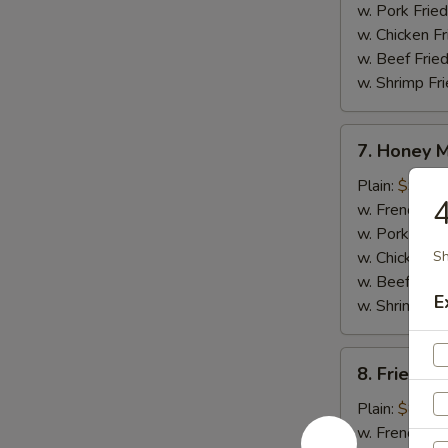
w. Pork Fried
w. Chicken Fr
w. Beef Fried
w. Shrimp Fri
7.
7. Honey 
Honey
Mustard
Plain:
$9.25
4
Wings
w. French Fri
w. Pork Fried
w. Chicken Fr
Sh
w. Beef Fried
E
w. Shrimp Fri
8.
8. Fried J
Fried
Jumbo
Plain:
$8.95
Shrimp
w. French Fri