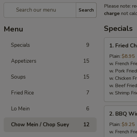
Please note: re
Search
charge
not calc
Specials
Menu
1.
Specials
9
1. Fried C
Fried
Chicken
Plain:
$8.95
Appetizers
15
Wings
w. French Fri
w. Pork Fried
Soups
15
w. Chicken Fr
w. Beef Fried
Fried Rice
7
w. Shrimp Fri
Lo Mein
6
2.
2. BBQ Wi
BBQ
Wings
Chow Mein / Chop Suey
12
Plain:
$9.25
w. French Fri