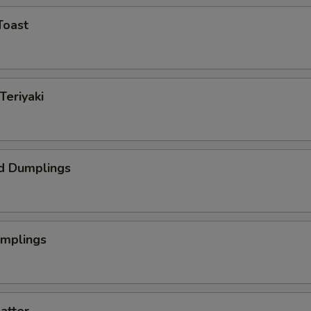
Toast
Teriyaki
d Dumplings
umplings