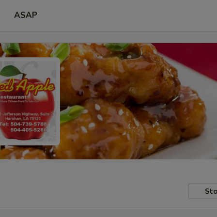
ASAP
Sto