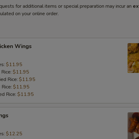
quests for additional items or special preparation may incur an
ex
ulated on your online order.
hicken Wings
es:
$11.95
 Rice:
$11.95
ied Rice:
$11.95
 Rice:
$11.95
ed Rice:
$11.95
ngs
es:
$12.25