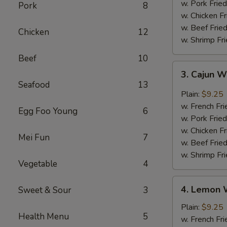
w. Pork Fried
Pork
8
w. Chicken Fr
w. Beef Fried
Chicken
12
w. Shrimp Fri
Beef
10
3.
3. Cajun 
Cajun
Seafood
13
Wings
Plain:
$9.25
w. French Fri
Egg Foo Young
6
w. Pork Fried
w. Chicken Fr
Mei Fun
7
w. Beef Fried
w. Shrimp Fri
Vegetable
4
4.
4. Lemon 
Sweet & Sour
3
Lemon
Wings
Plain:
$9.25
Health Menu
5
w. French Fri