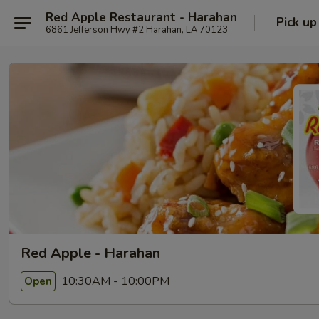
Red Apple Restaurant - Harahan
Pick up
6861 Jefferson Hwy #2 Harahan, LA 70123
Red Apple - Harahan
10:30AM - 10:00PM
Open