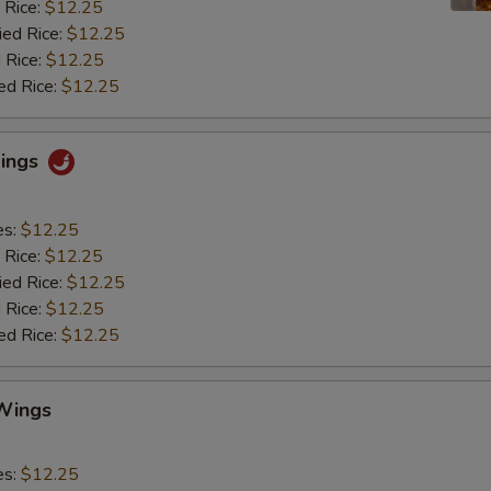
 Rice:
$12.25
ied Rice:
$12.25
 Rice:
$12.25
ed Rice:
$12.25
Wings
es:
$12.25
 Rice:
$12.25
ied Rice:
$12.25
 Rice:
$12.25
ed Rice:
$12.25
Wings
es:
$12.25