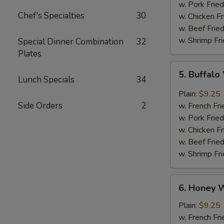
w. Pork Fried
Chef's Specialties
30
w. Chicken Fr
w. Beef Fried
w. Shrimp Fri
Special Dinner Combination
32
Plates
5.
5. Buffal
Buffalo
Lunch Specials
34
Wings
Plain:
$9.25
Side Orders
2
w. French Fri
w. Pork Fried
w. Chicken Fr
w. Beef Fried
w. Shrimp Fri
6.
6. Honey 
Honey
Wings
Plain:
$9.25
w. French Fri