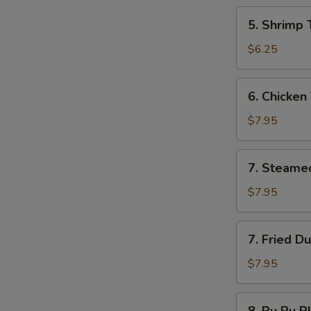
5.
5. Shrimp 
Shrimp
Toast
$6.25
6.
6. Chicken 
Chicken
Teriyaki
$7.95
7.
7. Steame
Steamed
Dumplings
$7.95
7.
7. Fried D
Fried
Dumplings
$7.95
8.