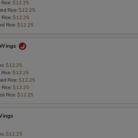
 Rice:
$12.25
ied Rice:
$12.25
 Rice:
$12.25
ed Rice:
$12.25
o Wings
es:
$12.25
 Rice:
$12.25
ied Rice:
$12.25
 Rice:
$12.25
ed Rice:
$12.25
Wings
es:
$12.25