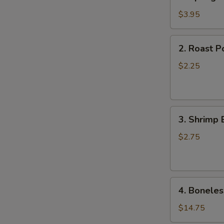
Spring
Roll
$3.95
(2)
2.
2. Roast P
Roast
Pork
$2.25
Egg
Roll
(1)
3.
3. Shrimp 
Shrimp
Egg
$2.75
Roll
(1)
4.
4. Boneles
Boneless
Spare
$14.75
Ribs