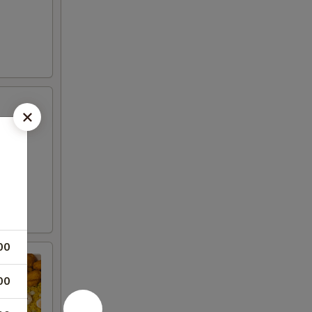
00
00