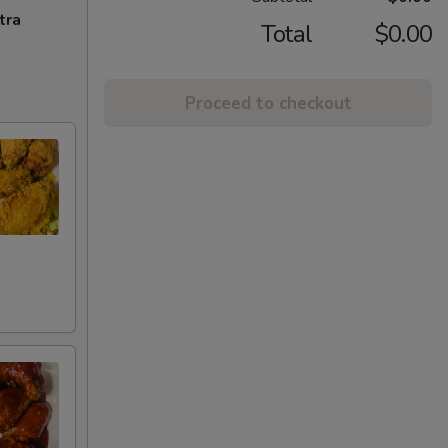
tra
Total
$0.00
Proceed to checkout