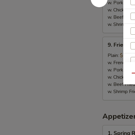
w. Pork Fried
w. Chicken Fr
w. Beef Fried
w. Shrimp Fri
9.
9. Fried C
Fried
Chicken
Plain:
$6.25
Nuggets
w. French Fri
w. Pork Fried
Qu
w. Chicken Fr
w. Beef Fried
w. Shrimp Fri
W
Appetize
S
N
1.
1. Spring R
S