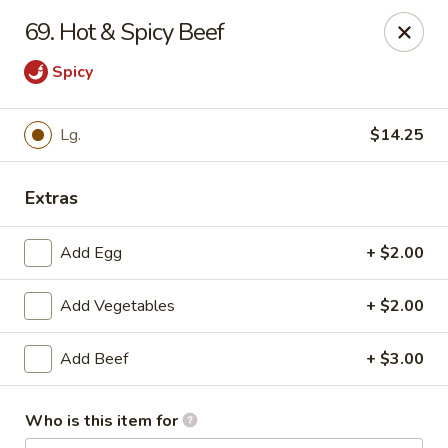
Red Apple Restaurant - Harahan
69. Hot & Spicy Beef
6861 Jefferson Hwy #2 Harahan, LA 70123
Spicy
Pick up
Select Time
Lg.
$14.25
Extras
Add Egg
+ $2.00
Add Vegetables
+ $2.00
Red Apple - Harahan
Add Beef
+ $3.00
Opens at 10:30AM
Closed
Who is this item for
Store info
Call us