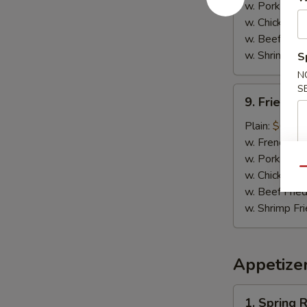
w. Pork Fried
w. Chicken Fr
w. Beef Fried
w. Shrimp Fri
S
N
S
9.
9. Fried C
Fried
Chicken
Plain:
$6.25
Nuggets
w. French Fri
w. Pork Fried
Qu
w. Chicken Fr
w. Beef Fried
w. Shrimp Fri
Appetize
1.
1. Spring R