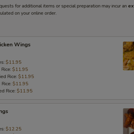
quests for additional items or special preparation may incur an
ex
ulated on your online order.
hicken Wings
es:
$11.95
 Rice:
$11.95
ied Rice:
$11.95
 Rice:
$11.95
ed Rice:
$11.95
ngs
es:
$12.25