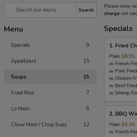
Please note: re
Search
charge
not calc
Specials
Menu
1.
Specials
9
1. Fried C
Fried
Chicken
Plain:
$8.95
Appetizers
15
Wings
w. French Fri
w. Pork Fried
Soups
15
w. Chicken Fr
w. Beef Fried
Fried Rice
7
w. Shrimp Fri
Lo Mein
6
2.
2. BBQ Wi
BBQ
Wings
Chow Mein / Chop Suey
12
Plain:
$9.25
w. French Fri