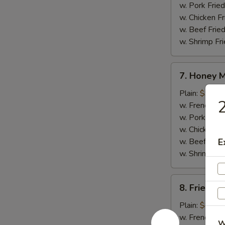
w. Pork Fried
w. Chicken Fr
w. Beef Fried
w. Shrimp Fri
7.
7. Honey 
Honey
Mustard
Plain:
$9.25
2
Wings
w. French Fri
w. Pork Fried
w. Chicken Fr
w. Beef Fried
E
w. Shrimp Fri
8.
8. Fried J
Fried
Jumbo
Plain:
$8.95
Shrimp
w. French Fri
W