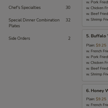
w. Pork Fried
Chef's Specialties
30
w. Chicken Fr
w. Beef Fried
w. Shrimp Fri
Special Dinner Combination
32
Plates
5.
5. Buffal
Buffalo
Side Orders
2
Wings
Plain:
$9.25
w. French Fri
w. Pork Fried
w. Chicken Fr
w. Beef Fried
w. Shrimp Fri
6.
6. Honey 
Honey
Wings
Plain:
$9.25
w. French Fri