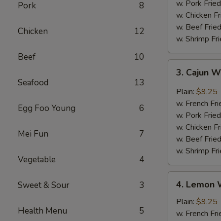
w. Pork Fried
Pork
8
w. Chicken Fr
w. Beef Fried
Chicken
12
w. Shrimp Fri
Beef
10
3.
3. Cajun 
Cajun
Seafood
13
Wings
Plain:
$9.25
w. French Fri
Egg Foo Young
6
w. Pork Fried
w. Chicken Fr
Mei Fun
7
w. Beef Fried
w. Shrimp Fri
Vegetable
4
4.
4. Lemon 
Sweet & Sour
3
Lemon
Wings
Plain:
$9.25
Health Menu
5
w. French Fri