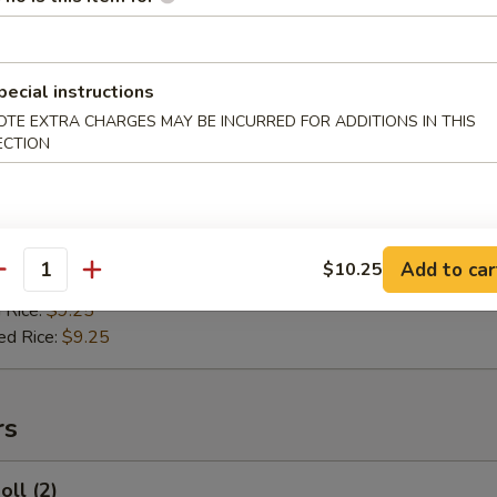
 Rice:
$11.95
ied Rice:
$11.95
 Rice:
$11.95
ed Rice:
$11.95
pecial instructions
OTE EXTRA CHARGES MAY BE INCURRED FOR ADDITIONS IN THIS
ECTION
hicken Nuggets
es:
$9.25
 Rice:
$9.25
Add to car
$10.25
antity
ied Rice:
$9.25
 Rice:
$9.25
ed Rice:
$9.25
rs
oll (2)