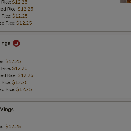
 Rice:
$12.25
ied Rice:
$12.25
 Rice:
$12.25
ed Rice:
$12.25
Wings
es:
$12.25
 Rice:
$12.25
ied Rice:
$12.25
 Rice:
$12.25
ed Rice:
$12.25
Wings
es:
$12.25