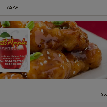
ASAP
Sto