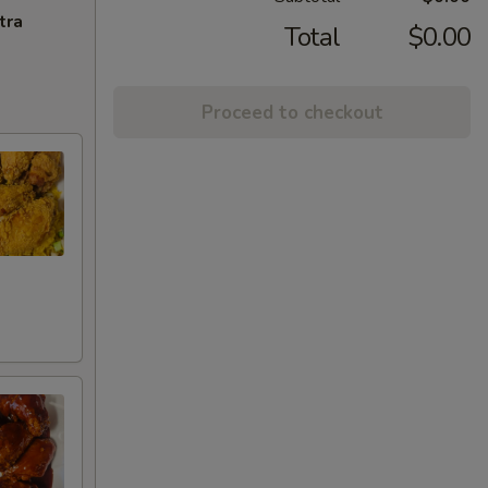
tra
Total
$0.00
Proceed to checkout