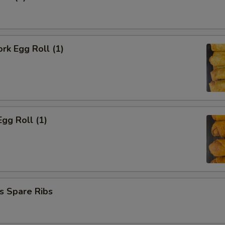
ork Egg Roll (1)
Egg Roll (1)
s Spare Ribs