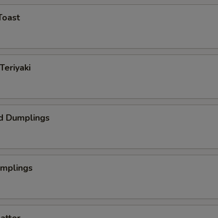
Toast
Teriyaki
d Dumplings
umplings