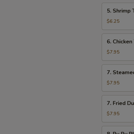
5.
5. Shrimp 
Shrimp
Toast
$6.25
6.
6. Chicken 
Chicken
Teriyaki
$7.95
7.
7. Steame
Steamed
Dumplings
$7.95
7.
7. Fried D
Fried
Dumplings
$7.95
8.