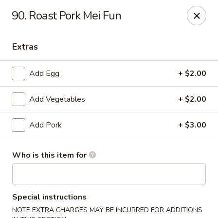
Red Apple Restaurant - Harahan
90. Roast Pork Mei Fun
6861 Jefferson Hwy #2 Harahan, LA 70123
Extras
Pick up
Select Time
Add Egg
+ $2.00
Add Vegetables
+ $2.00
Add Pork
+ $3.00
Who is this item for
Red Apple - Harahan
Opens at 11:00AM
Closed
Special instructions
Store info
Call us
NOTE EXTRA CHARGES MAY BE INCURRED FOR ADDITIONS