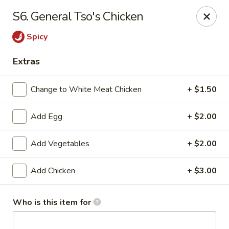
Red Apple Restaurant - Harahan
S6. General Tso's Chicken
6861 Jefferson Hwy #2 Harahan, LA 70123
Spicy
Pick up
Select Time
Extras
Change to White Meat Chicken
+ $1.50
Add Egg
+ $2.00
Add Vegetables
+ $2.00
Add Chicken
+ $3.00
Red Apple - Harahan
Opens at 11:00AM
Closed
Who is this item for
Store info
Call us