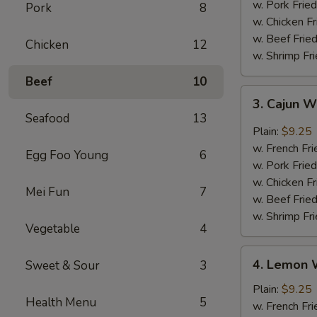
w. Pork Fried
Pork
8
w. Chicken Fr
w. Beef Fried
Chicken
12
w. Shrimp Fri
Beef
10
3.
3. Cajun 
Cajun
Seafood
13
Wings
Plain:
$9.25
w. French Fri
Egg Foo Young
6
w. Pork Fried
w. Chicken Fr
Mei Fun
7
w. Beef Fried
w. Shrimp Fri
Vegetable
4
4.
4. Lemon 
Sweet & Sour
3
Lemon
Wings
Plain:
$9.25
Health Menu
5
w. French Fri