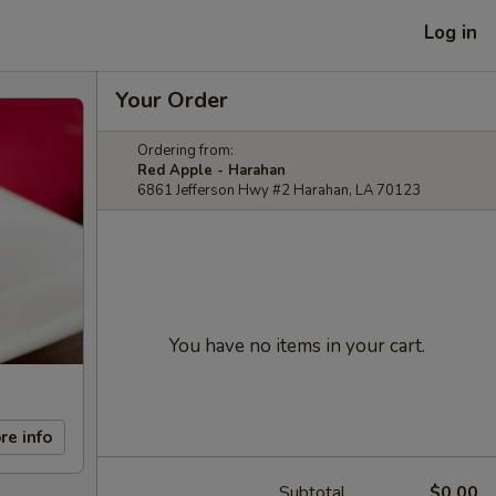
Log in
Your Order
Ordering from:
Red Apple - Harahan
6861 Jefferson Hwy #2 Harahan, LA 70123
You have no items in your cart.
re info
Subtotal
$0.00