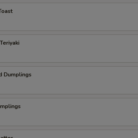
Toast
Teriyaki
d Dumplings
umplings