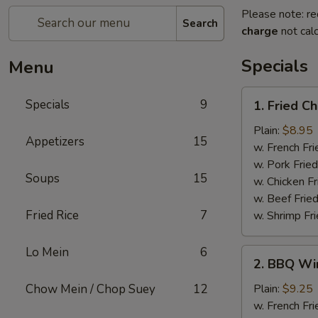
Please note: re
Search
charge
not calc
Specials
Menu
1.
Specials
9
1. Fried C
Fried
Chicken
Plain:
$8.95
Appetizers
15
Wings
w. French Fri
w. Pork Fried
Soups
15
w. Chicken Fr
w. Beef Fried
Fried Rice
7
w. Shrimp Fri
Lo Mein
6
2.
2. BBQ Wi
BBQ
Wings
Chow Mein / Chop Suey
12
Plain:
$9.25
w. French Fri