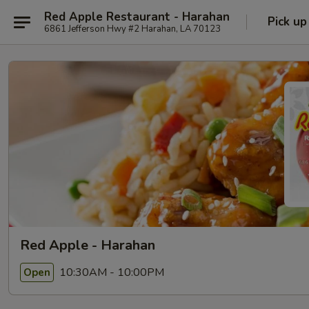
Red Apple Restaurant - Harahan
Pick up
6861 Jefferson Hwy #2 Harahan, LA 70123
Red Apple - Harahan
10:30AM - 10:00PM
Open