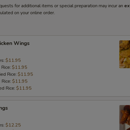
quests for additional items or special preparation may incur an
ex
ulated on your online order.
hicken Wings
es:
$11.95
 Rice:
$11.95
ied Rice:
$11.95
 Rice:
$11.95
ed Rice:
$11.95
ngs
es:
$12.25