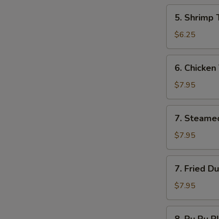
5.
5. Shrimp 
Shrimp
Toast
$6.25
6.
6. Chicken 
Chicken
Teriyaki
$7.95
7.
7. Steame
Steamed
Dumplings
$7.95
7.
7. Fried D
Fried
Dumplings
$7.95
8.