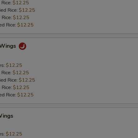
 Rice:
$12.25
ied Rice:
$12.25
 Rice:
$12.25
ed Rice:
$12.25
o Wings
es:
$12.25
 Rice:
$12.25
ied Rice:
$12.25
 Rice:
$12.25
ed Rice:
$12.25
Wings
es:
$12.25