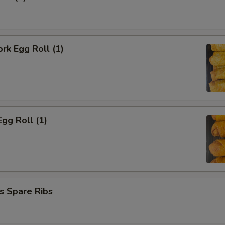
ork Egg Roll (1)
Egg Roll (1)
s Spare Ribs