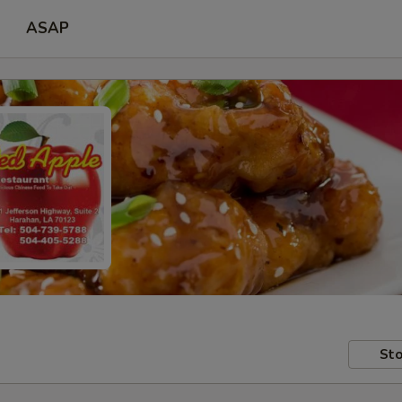
ASAP
Sto