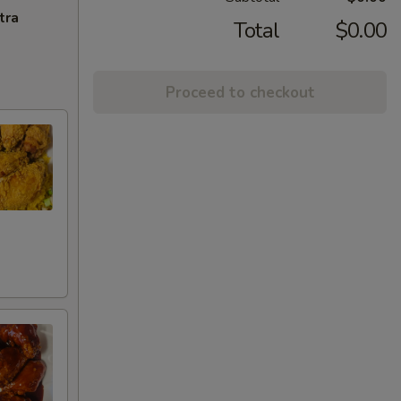
tra
Total
$0.00
Proceed to checkout