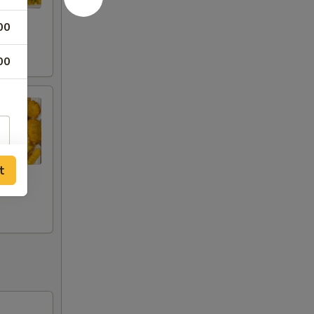
00
00
t