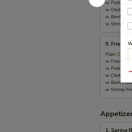
w. Pork Fried
w. Chicken Fr
w. Beef Fried
w. Shrimp Fri
9.
9. Fried C
W
Fried
Chicken
Plain:
$6.25
Nuggets
w. French Fri
w. Pork Fried
S
Qu
w. Chicken Fr
N
w. Beef Fried
S
w. Shrimp Fri
Appetize
1.
1. Spring R