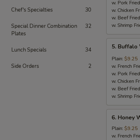
w. Pork Fried
Chef's Specialties
30
w. Chicken Fr
w. Beef Fried
w. Shrimp Fri
Special Dinner Combination
32
Plates
5.
5. Buffal
Buffalo
Lunch Specials
34
Wings
Plain:
$9.25
Side Orders
2
w. French Fri
w. Pork Fried
w. Chicken Fr
w. Beef Fried
w. Shrimp Fri
6.
6. Honey 
Honey
Wings
Plain:
$9.25
w. French Fri