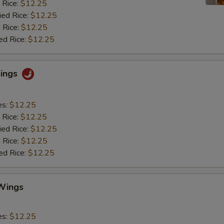
 Rice:
$12.25
ied Rice:
$12.25
 Rice:
$12.25
ed Rice:
$12.25
Wings
es:
$12.25
 Rice:
$12.25
ied Rice:
$12.25
 Rice:
$12.25
ed Rice:
$12.25
Wings
es:
$12.25