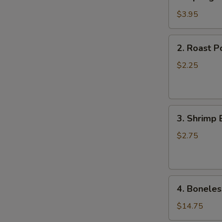
Spring
Roll
$3.95
(2)
2.
2. Roast P
Roast
Pork
$2.25
Egg
Roll
(1)
3.
3. Shrimp 
Shrimp
Egg
$2.75
Roll
(1)
4.
4. Boneles
Boneless
Spare
$14.75
Ribs