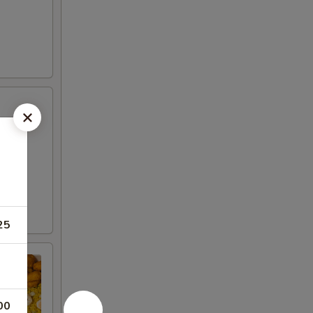
25
00