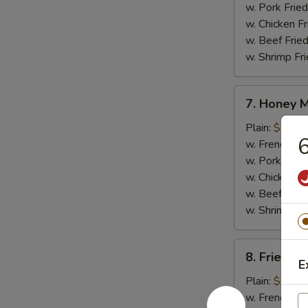
w. Pork Fried
w. Chicken Fr
w. Beef Fried
w. Shrimp Fri
7.
7. Honey 
Honey
Mustard
Plain:
$9.25
6
Wings
w. French Fri
w. Pork Fried
w. Chicken Fr
w. Beef Fried
w. Shrimp Fri
8.
8. Fried J
Fried
E
Jumbo
Plain:
$8.95
Shrimp
w. French Fri