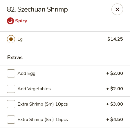
Red Apple Restaurant - Harahan
82. Szechuan Shrimp
6861 Jefferson Hwy #2 Harahan, LA 70123
Spicy
Pick up
ASAP
Lg.
$14.25
Extras
Add Egg
+ $2.00
Add Vegetables
+ $2.00
Red Apple - Harahan
Extra Shrimp (Sm) 10pcs
+ $3.00
10:30AM - 10:00PM
Open
Extra Shrimp (Sm) 15pcs
+ $4.50
Store info
Call us