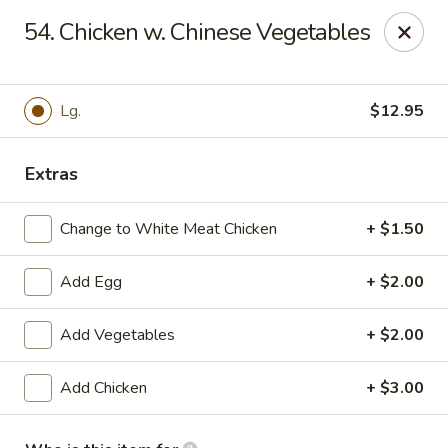
Red Apple Restaurant - Harahan
54. Chicken w. Chinese Vegetables
6861 Jefferson Hwy #2 Harahan, LA 70123
Pick up
ASAP
Lg.
$12.95
Extras
Change to White Meat Chicken
+ $1.50
Add Egg
+ $2.00
Add Vegetables
+ $2.00
Red Apple - Harahan
Add Chicken
+ $3.00
10:30AM - 10:00PM
Open
Store info
Call us