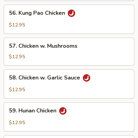
Vegetables
56.
56. Kung Pao Chicken
Kung
Pao
$12.95
Chicken
57.
57. Chicken w. Mushrooms
Chicken
w.
$12.95
Mushrooms
58.
58. Chicken w. Garlic Sauce
Chicken
w.
$12.95
Garlic
Sauce
59.
59. Hunan Chicken
Hunan
Chicken
$12.95