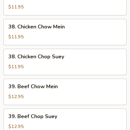
Pork
$11.95
Chop
Suey
38.
38. Chicken Chow Mein
Chicken
Chow
$11.95
Mein
38.
38. Chicken Chop Suey
Chicken
Chop
$11.95
Suey
39.
39. Beef Chow Mein
Beef
Chow
$12.95
Mein
39.
39. Beef Chop Suey
Beef
Chop
$12.95