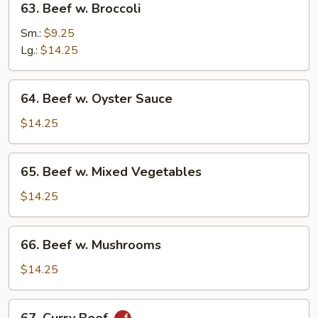
63. Beef w. Broccoli
Beef
w.
Sm.:
$9.25
Broccoli
Lg.:
$14.25
64.
64. Beef w. Oyster Sauce
Beef
w.
$14.25
Oyster
Sauce
65.
65. Beef w. Mixed Vegetables
Beef
w.
$14.25
Mixed
Vegetables
66.
66. Beef w. Mushrooms
Beef
w.
$14.25
Mushrooms
67.