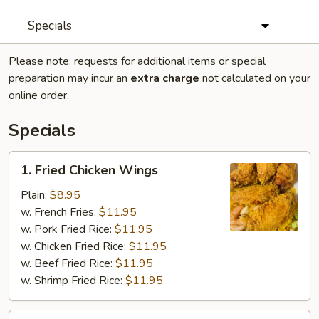
Specials
Please note: requests for additional items or special
preparation may incur an
extra charge
not calculated on your
online order.
Specials
1.
1. Fried Chicken Wings
Fried
Chicken
Plain:
$8.95
Wings
w. French Fries:
$11.95
w. Pork Fried Rice:
$11.95
w. Chicken Fried Rice:
$11.95
w. Beef Fried Rice:
$11.95
w. Shrimp Fried Rice:
$11.95
2.