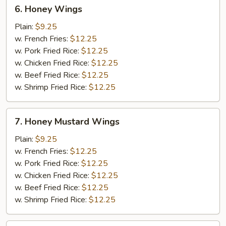
6.
6. Honey Wings
Honey
Wings
Plain:
$9.25
w. French Fries:
$12.25
w. Pork Fried Rice:
$12.25
w. Chicken Fried Rice:
$12.25
w. Beef Fried Rice:
$12.25
w. Shrimp Fried Rice:
$12.25
7.
7. Honey Mustard Wings
Honey
Mustard
Plain:
$9.25
Wings
w. French Fries:
$12.25
w. Pork Fried Rice:
$12.25
w. Chicken Fried Rice:
$12.25
w. Beef Fried Rice:
$12.25
w. Shrimp Fried Rice:
$12.25