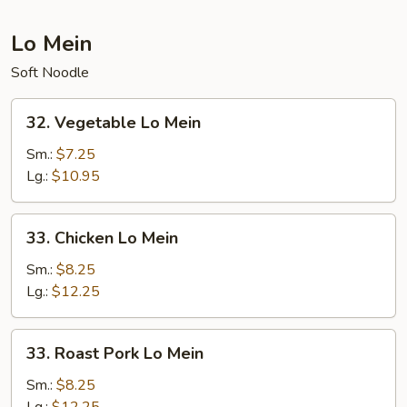
Lo Mein
Soft Noodle
32.
32. Vegetable Lo Mein
Vegetable
Lo
Sm.:
$7.25
Mein
Lg.:
$10.95
33.
33. Chicken Lo Mein
Chicken
Lo
Sm.:
$8.25
Mein
Lg.:
$12.25
33.
33. Roast Pork Lo Mein
Roast
Pork
Sm.:
$8.25
Lo