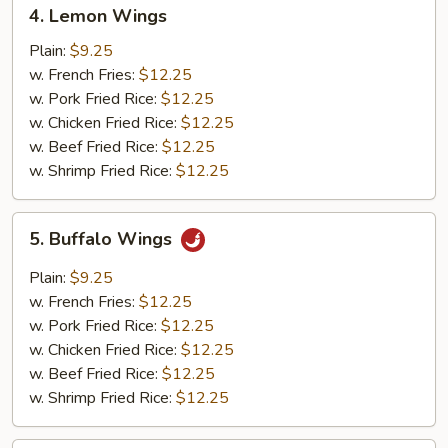
4.
4. Lemon Wings
Lemon
Wings
Plain:
$9.25
w. French Fries:
$12.25
w. Pork Fried Rice:
$12.25
w. Chicken Fried Rice:
$12.25
w. Beef Fried Rice:
$12.25
w. Shrimp Fried Rice:
$12.25
5.
5. Buffalo Wings
Buffalo
Wings
Plain:
$9.25
w. French Fries:
$12.25
w. Pork Fried Rice:
$12.25
w. Chicken Fried Rice:
$12.25
w. Beef Fried Rice:
$12.25
w. Shrimp Fried Rice:
$12.25