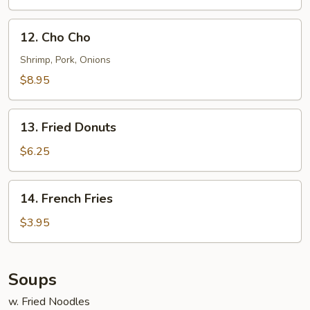
12.
12. Cho Cho
Cho
Cho
Shrimp, Pork, Onions
$8.95
13.
13. Fried Donuts
Fried
Donuts
$6.25
14.
14. French Fries
French
Fries
$3.95
Soups
w. Fried Noodles