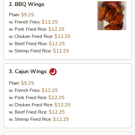
2. BBQ Wings
BBQ
Wings
Plain:
$9.25
w. French Fries:
$12.25
w. Pork Fried Rice:
$12.25
w. Chicken Fried Rice:
$12.25
w. Beef Fried Rice:
$12.25
w. Shrimp Fried Rice:
$12.25
3.
3. Cajun Wings
Cajun
Wings
Plain:
$9.25
w. French Fries:
$12.25
w. Pork Fried Rice:
$12.25
w. Chicken Fried Rice:
$12.25
w. Beef Fried Rice:
$12.25
w. Shrimp Fried Rice:
$12.25