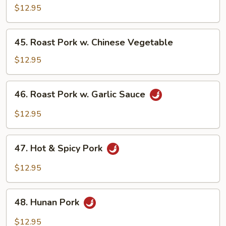
Pork
$12.95
w.
Mushrooms
45.
45. Roast Pork w. Chinese Vegetable
Roast
Pork
$12.95
w.
Chinese
46.
46. Roast Pork w. Garlic Sauce
Vegetable
Roast
Pork
$12.95
w.
Garlic
47.
Sauce
47. Hot & Spicy Pork
Hot
&
$12.95
Spicy
Pork
48.
48. Hunan Pork
Hunan
Pork
$12.95