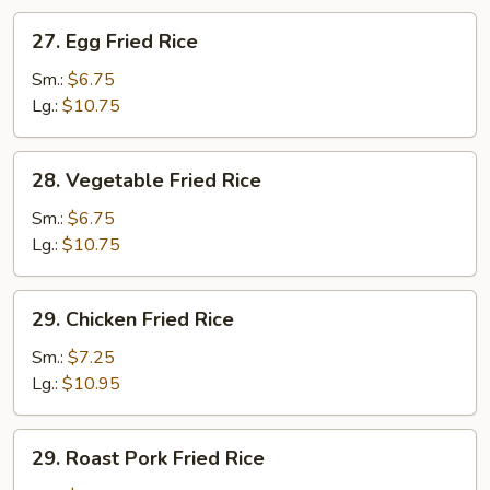
27.
27. Egg Fried Rice
Egg
Fried
Sm.:
$6.75
Rice
Lg.:
$10.75
28.
28. Vegetable Fried Rice
Vegetable
Fried
Sm.:
$6.75
Rice
Lg.:
$10.75
29.
29. Chicken Fried Rice
Chicken
Fried
Sm.:
$7.25
Rice
Lg.:
$10.95
29.
29. Roast Pork Fried Rice
Roast