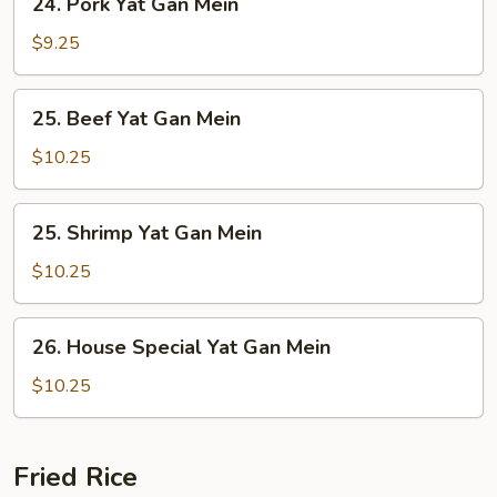
24. Pork Yat Gan Mein
Pork
Yat
$9.25
Gan
Mein
25.
25. Beef Yat Gan Mein
Beef
Yat
$10.25
Gan
Mein
25.
25. Shrimp Yat Gan Mein
Shrimp
Yat
$10.25
Gan
Mein
26.
26. House Special Yat Gan Mein
House
Special
$10.25
Yat
Gan
Mein
Fried Rice