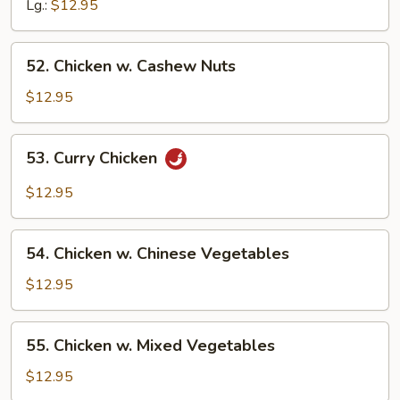
Broccoli
Lg.:
$12.95
52.
52. Chicken w. Cashew Nuts
Chicken
w.
$12.95
Cashew
Nuts
53.
53. Curry Chicken
Curry
Chicken
$12.95
54.
54. Chicken w. Chinese Vegetables
Chicken
w.
$12.95
Chinese
Vegetables
55.
55. Chicken w. Mixed Vegetables
Chicken
w.
$12.95
Mixed