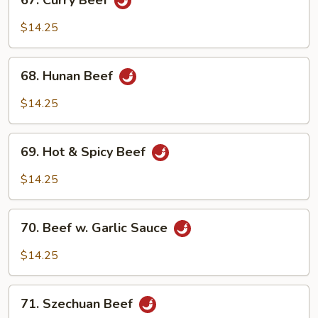
67. Curry Beef
Curry
Beef
$14.25
68.
68. Hunan Beef
Hunan
Beef
$14.25
69.
69. Hot & Spicy Beef
Hot
&
$14.25
Spicy
Beef
70.
70. Beef w. Garlic Sauce
Beef
w.
$14.25
Garlic
Sauce
71.
71. Szechuan Beef
Szechuan