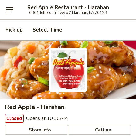
Red Apple Restaurant - Harahan
6861 Jefferson Hwy #2 Harahan, LA 70123
Pick up
Select Time
Red Apple - Harahan
Opens at 10:30AM
Closed
Store info
Call us