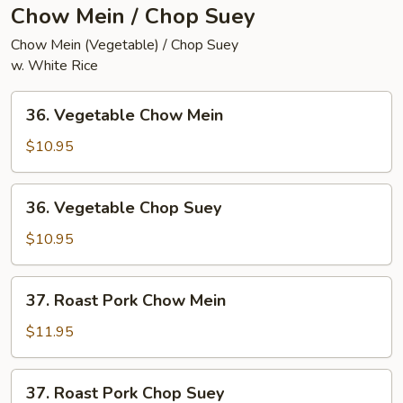
Chow Mein / Chop Suey
Chow Mein (Vegetable) / Chop Suey
w. White Rice
36.
36. Vegetable Chow Mein
Vegetable
Chow
$10.95
Mein
36.
36. Vegetable Chop Suey
Vegetable
Chop
$10.95
Suey
37.
37. Roast Pork Chow Mein
Roast
Pork
$11.95
Chow
Mein
37.
37. Roast Pork Chop Suey
Roast