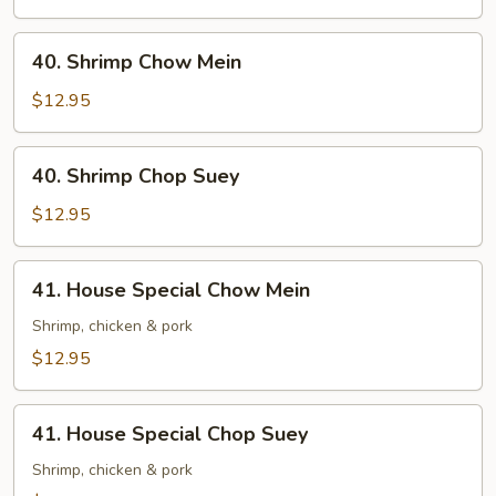
Suey
40.
40. Shrimp Chow Mein
Shrimp
Chow
$12.95
Mein
40.
40. Shrimp Chop Suey
Shrimp
Chop
$12.95
Suey
41.
41. House Special Chow Mein
House
Special
Shrimp, chicken & pork
Chow
$12.95
Mein
41.
41. House Special Chop Suey
House
Special
Shrimp, chicken & pork