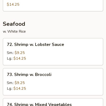
Beef
$14.25
Seafood
w. White Rice
72.
72. Shrimp w. Lobster Sauce
Shrimp
w.
Sm.:
$9.25
Lobster
Lg.:
$14.25
Sauce
73.
73. Shrimp w. Broccoli
Shrimp
w.
Sm.:
$9.25
Broccoli
Lg.:
$14.25
74.
74. Shrimp w. Mixed Vegetables