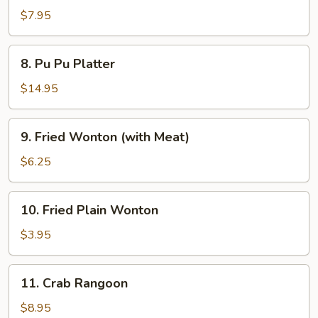
Dumplings
$7.95
8.
8. Pu Pu Platter
Pu
Pu
$14.95
Platter
9.
9. Fried Wonton (with Meat)
Fried
Wonton
$6.25
(with
Meat)
10.
10. Fried Plain Wonton
Fried
Plain
$3.95
Wonton
11.
11. Crab Rangoon
Crab
Rangoon
$8.95