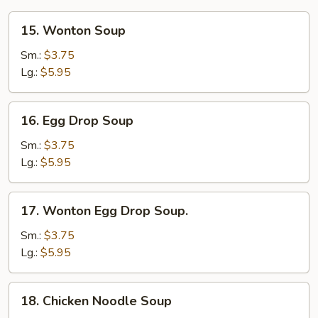
15.
15. Wonton Soup
Wonton
Soup
Sm.:
$3.75
Lg.:
$5.95
16.
16. Egg Drop Soup
Egg
Drop
Sm.:
$3.75
Soup
Lg.:
$5.95
17.
17. Wonton Egg Drop Soup.
Wonton
Egg
Sm.:
$3.75
Drop
Lg.:
$5.95
Soup.
18.
18. Chicken Noodle Soup
Chicken