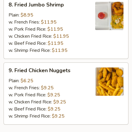
8.
8. Fried Jumbo Shrimp
Fried
Jumbo
Plain:
$8.95
Shrimp
w. French Fries:
$11.95
w. Pork Fried Rice:
$11.95
w. Chicken Fried Rice:
$11.95
w. Beef Fried Rice:
$11.95
w. Shrimp Fried Rice:
$11.95
9.
9. Fried Chicken Nuggets
Fried
Chicken
Plain:
$6.25
Nuggets
w. French Fries:
$9.25
w. Pork Fried Rice:
$9.25
w. Chicken Fried Rice:
$9.25
w. Beef Fried Rice:
$9.25
w. Shrimp Fried Rice:
$9.25