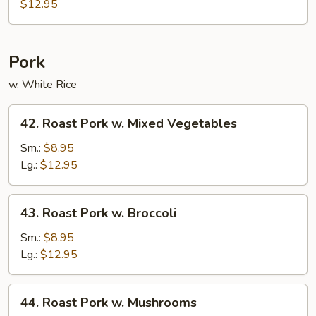
Chop
$12.95
Suey
Pork
w. White Rice
42.
42. Roast Pork w. Mixed Vegetables
Roast
Pork
Sm.:
$8.95
w.
Lg.:
$12.95
Mixed
Vegetables
43.
43. Roast Pork w. Broccoli
Roast
Pork
Sm.:
$8.95
w.
Lg.:
$12.95
Broccoli
44.
44. Roast Pork w. Mushrooms
Roast