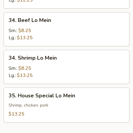
Lg.:
$12.25
Mein
34.
34. Beef Lo Mein
Beef
Lo
Sm.:
$8.25
Mein
Lg.:
$13.25
34.
34. Shrimp Lo Mein
Shrimp
Lo
Sm.:
$8.25
Mein
Lg.:
$13.25
35.
35. House Special Lo Mein
House
Special
Shrimp, chicken, pork
Lo
$13.25
Mein