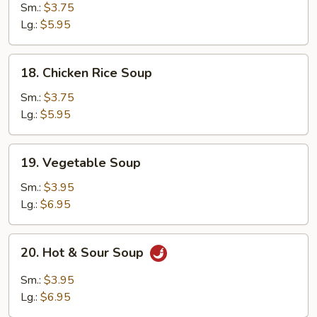
Noodle
Sm.:
$3.75
Soup
Lg.:
$5.95
18.
18. Chicken Rice Soup
Chicken
Rice
Sm.:
$3.75
Soup
Lg.:
$5.95
19.
19. Vegetable Soup
Vegetable
Soup
Sm.:
$3.95
Lg.:
$6.95
20.
20. Hot & Sour Soup
Hot
&
Sm.:
$3.95
Sour
Lg.:
$6.95
Soup