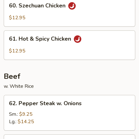
60.
60. Szechuan Chicken
Szechuan
Chicken
$12.95
61.
61. Hot & Spicy Chicken
Hot
&
$12.95
Spicy
Chicken
Beef
w. White Rice
62.
62. Pepper Steak w. Onions
Pepper
Steak
Sm.:
$9.25
w.
Lg.:
$14.25
Onions
63.