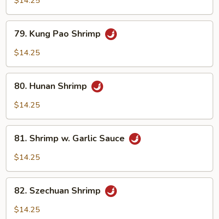
$14.25
Spicy
Shrimp
79.
79. Kung Pao Shrimp
Kung
Pao
$14.25
Shrimp
80.
80. Hunan Shrimp
Hunan
Shrimp
$14.25
81.
81. Shrimp w. Garlic Sauce
Shrimp
w.
$14.25
Garlic
Sauce
82.
82. Szechuan Shrimp
Szechuan
Shrimp
$14.25