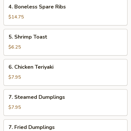
4.
4. Boneless Spare Ribs
Boneless
Spare
$14.75
Ribs
5.
5. Shrimp Toast
Shrimp
Toast
$6.25
6.
6. Chicken Teriyaki
Chicken
Teriyaki
$7.95
7.
7. Steamed Dumplings
Steamed
Dumplings
$7.95
7.
7. Fried Dumplings
Fried