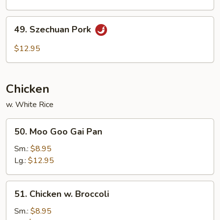
49.
49. Szechuan Pork
Szechuan
Pork
$12.95
Chicken
w. White Rice
50.
50. Moo Goo Gai Pan
Moo
Goo
Sm.:
$8.95
Gai
Lg.:
$12.95
Pan
51.
51. Chicken w. Broccoli
Chicken
w.
Sm.:
$8.95