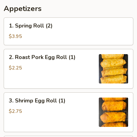
Appetizers
1.
1. Spring Roll (2)
Spring
Roll
$3.95
(2)
2.
2. Roast Pork Egg Roll (1)
Roast
Pork
$2.25
Egg
Roll
(1)
3.
3. Shrimp Egg Roll (1)
Shrimp
Egg
$2.75
Roll
(1)