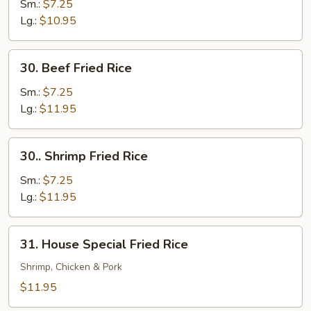
Pork
Sm.:
$7.25
Fried
Lg.:
$10.95
Rice
30.
30. Beef Fried Rice
Beef
Fried
Sm.:
$7.25
Rice
Lg.:
$11.95
30..
30.. Shrimp Fried Rice
Shrimp
Fried
Sm.:
$7.25
Rice
Lg.:
$11.95
31.
31. House Special Fried Rice
House
Special
Shrimp, Chicken & Pork
Fried
$11.95
Rice