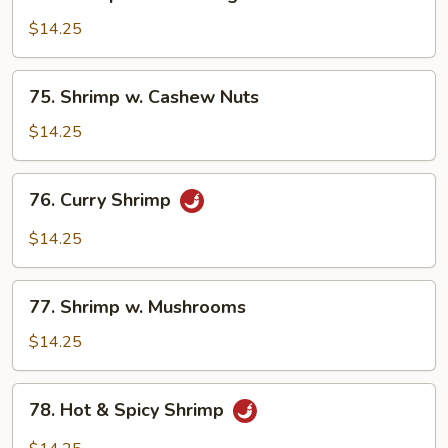
Shrimp
w.
$14.25
Mixed
Vegetables
75.
75. Shrimp w. Cashew Nuts
Shrimp
w.
$14.25
Cashew
Nuts
76.
76. Curry Shrimp
Curry
Shrimp
$14.25
77.
77. Shrimp w. Mushrooms
Shrimp
w.
$14.25
Mushrooms
78.
78. Hot & Spicy Shrimp
Hot
&