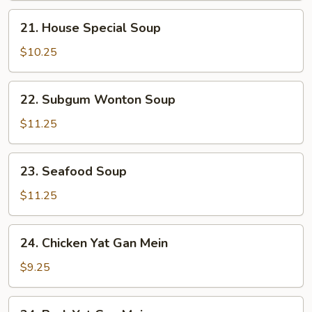
21.
21. House Special Soup
House
Special
$10.25
Soup
22.
22. Subgum Wonton Soup
Subgum
Wonton
$11.25
Soup
23.
23. Seafood Soup
Seafood
Soup
$11.25
24.
24. Chicken Yat Gan Mein
Chicken
Yat
$9.25
Gan
Mein
24.